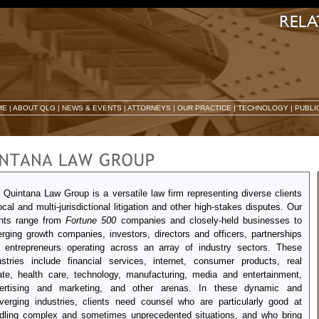
ME
|
ABOUT QLG
|
NEWS & EVENTS
|
ATTORNEYS
|
OUR PRACTICE
|
TECHNOLOGY
|
PUBLI
 Quintana Law Group is a versatile law firm representing diverse clients
local and multi-jurisdictional litigation and other high-stakes disputes. Our
ents range from
Fortune 500
companies and closely-held businesses to
rging growth companies, investors, directors and officers, partnerships
 entrepreneurs operating across an array of industry sectors. These
ustries include financial services, internet, consumer products, real
ate, health care, technology, manufacturing, media and entertainment,
ertising and marketing, and other arenas. In these dynamic and
verging industries, clients need counsel who are particularly good at
dling complex and sometimes unprecedented situations, and who bring