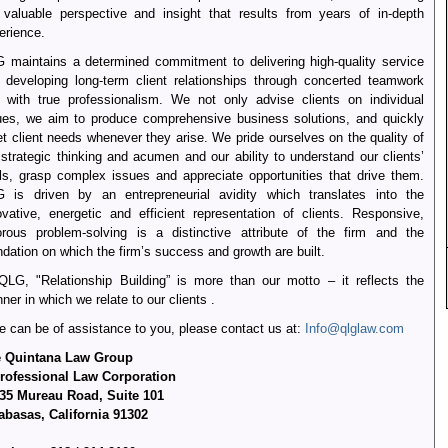
 valuable perspective and insight that results from years of in-depth
erience.
 maintains a determined commitment to delivering high-quality service
 developing long-term client relationships through concerted teamwork
 with true professionalism. We not only advise clients on individual
ues, we aim to produce comprehensive business solutions, and quickly
t client needs whenever they arise. We pride ourselves on the quality of
 strategic thinking and acumen and our ability to understand our clients’
ls, grasp complex issues and appreciate opportunities that drive them.
 is driven by an entrepreneurial avidity which translates into the
ovative, energetic and efficient representation of clients. Responsive,
orous problem-solving is a distinctive attribute of the firm and the
ndation on which the firm’s success and growth are built.
QLG, "Relationship Building” is more than our motto – it reflects the
ner in which we relate to our clients .
we can be of assistance to you, please contact us at:
Info@qlglaw.com
 Quintana Law Group
rofessional Law Corporation
35 Mureau Road, Suite 101
abasas, California 91302