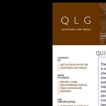
HO
The
in 
cli
eme
and
ind
est
adv
con
han