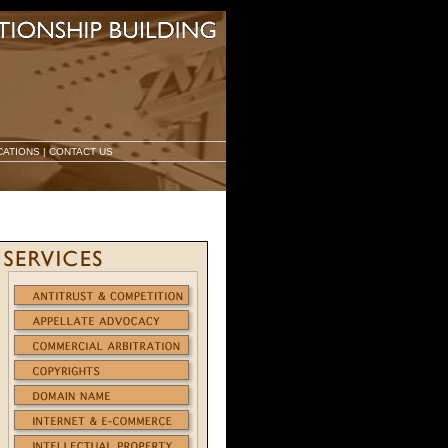
CATIONS
|
CONTACT US