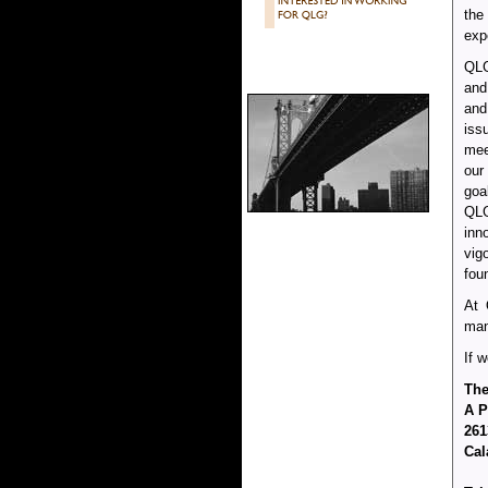
the
exp
QLG
and
and
iss
mee
our
goa
QLG
inn
vig
fou
At 
man
If 
The
A P
261
Cal